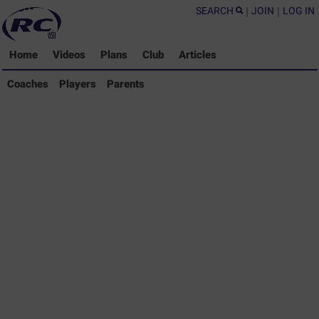
SEARCH
|
JOIN
|
LOG IN
Home
Videos
Plans
Club
Articles
Coaches Library
Coaches
Players
Parents
Players Library
Parents Library