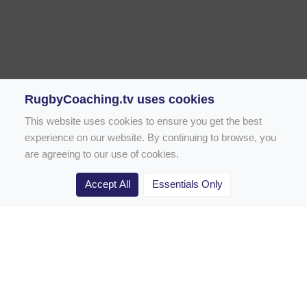
RugbyCoaching.tv uses cookies
This website uses cookies to ensure you get the best
experience on our website. By continuing to browse, you
are agreeing to our use of cookies.
Accept All
Essentials Only
Home
Rugby Drill Library
Rugby Drills for Coaches
Rugby Drills for Parents
Rugby Drills for Players
Rugby Clubs
Rugby Coaching Articles
Contact