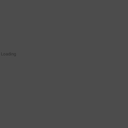
Rugby Coaching Drills Video
Loading
Library