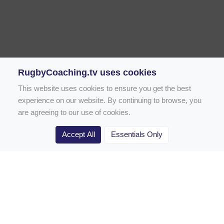
RugbyCoaching.tv uses cookies
This website uses cookies to ensure you get the best
experience on our website. By continuing to browse, you
are agreeing to our use of cookies.
Accept All
Essentials Only
Home
Rugby Drill Library
Rugby Drills for Coaches
Rugby Drills for Parents
Rugby Drills for Players
Rugby Clubs
Rugby Coaching Articles
Contact