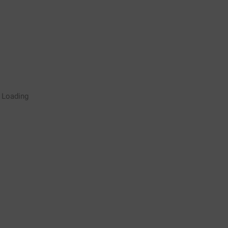
Rugby Coaching Drills Video
Loading
Library