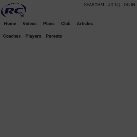
SEARCH
|
JOIN
|
LOG IN
Home
Videos
Plans
Club
Articles
Coaches Library
Coaches
Players
Parents
Players Library
Parents Library