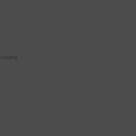
Rugby Coaching Drills Video
Loading
Library