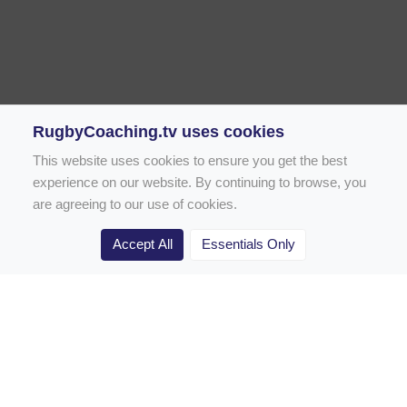
RugbyCoaching.tv uses cookies
This website uses cookies to ensure you get the best
experience on our website. By continuing to browse, you
are agreeing to our use of cookies.
Accept All
Essentials Only
Home
Rugby Drill Library
Rugby Drills for Coaches
Rugby Drills for Parents
Rugby Drills for Players
Rugby Clubs
Rugby Coaching Articles
Contact