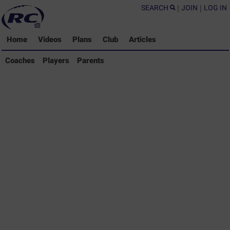
SEARCH
|
JOIN
|
LOG IN
Home
Videos
Plans
Club
Articles
Coaches Library
Coaches
Players
Parents
Players Library
Parents Library