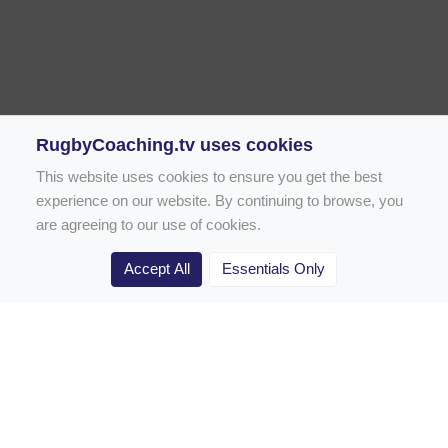
RugbyCoaching.tv uses cookies
This website uses cookies to ensure you get the best
experience on our website. By continuing to browse, you
are agreeing to our use of cookies.
Accept All
Essentials Only
Home
Rugby Drill Library
Rugby Drills for Coaches
Rugby Drills for Parents
Rugby Drills for Players
Rugby Clubs
Rugby Coaching Articles
Contact