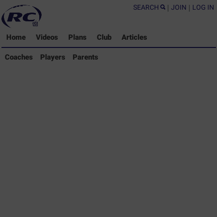
SEARCH
|
JOIN
|
LOG IN
Home
Videos
Plans
Club
Articles
Coaches Library
Coaches
Players
Parents
Players Library
Parents Library