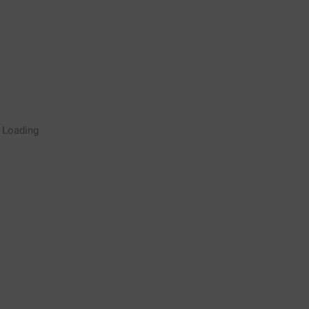
Rugby Coaching Drills Video
Loading
Library