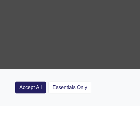
Accept All
Essentials Only
Clubs
Rugby Coaching Articles
Contact