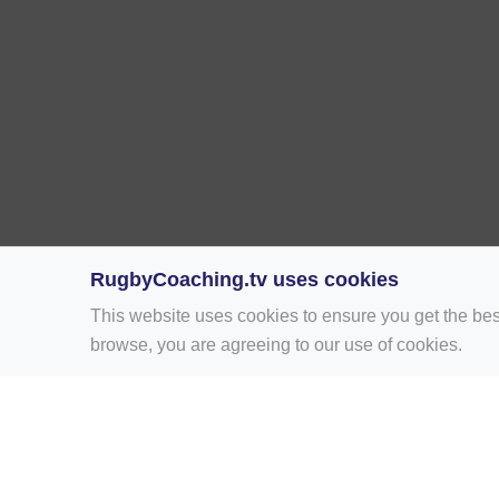
RugbyCoaching.tv uses cookies
This website uses cookies to ensure you get the bes
browse, you are agreeing to our use of cookies.
Home
Rugby Drill Library
Rugby Drills 