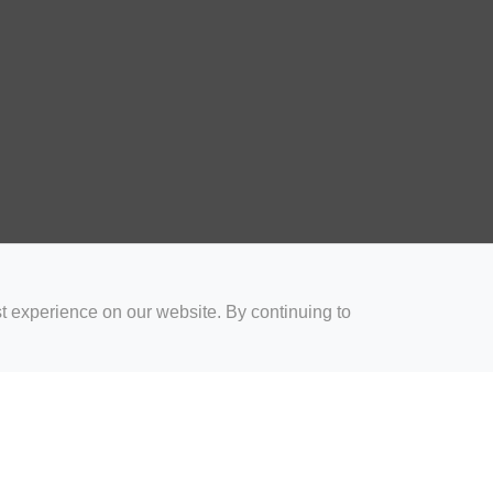
t experience on our website. By continuing to
for Coaches
Rugby Drills for Parents
Rugby Drills for Players
Rugby 
Privacy and Cookies
Acceptable Use Policy
Terms & Conditions