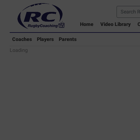
Home
Video Library
C
Coaches Library
Players Library
Coaches
Players
Parents
Rugby Coaching Drills Video Lib
Loading
Parents Library