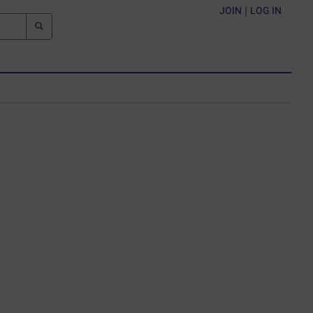
JOIN
|
LOG IN