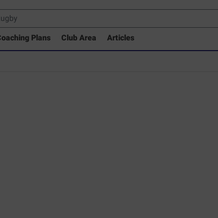
oaching Plans
Club Area
Articles
rary