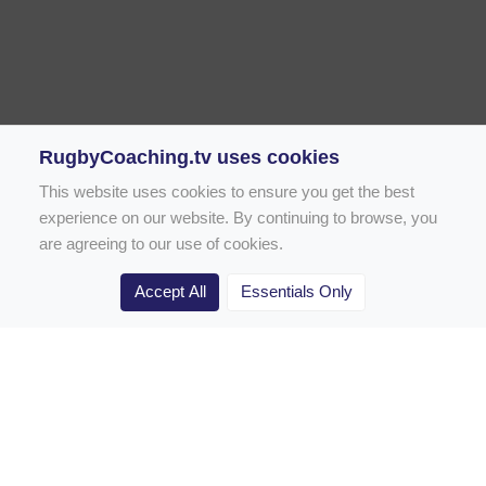
RugbyCoaching.tv uses cookies
This website uses cookies to ensure you get the best
experience on our website. By continuing to browse, you
are agreeing to our use of cookies.
Accept All
Essentials Only
Home
Rugby Drill Library
Rugby Drills for Coaches
Rugby Drills for Parents
Rugby Drills for Players
Rugby Clubs
Rugby Coaching Articles
Contact