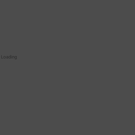
Rugby Coaching Drills Video
Loading
Library