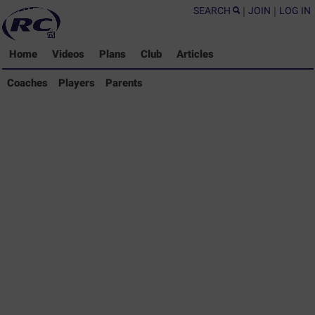
SEARCH
|
JOIN
|
LOG IN
Home
Videos
Plans
Club
Articles
Coaches Library
Coaches
Players
Parents
Players Library
Parents Library