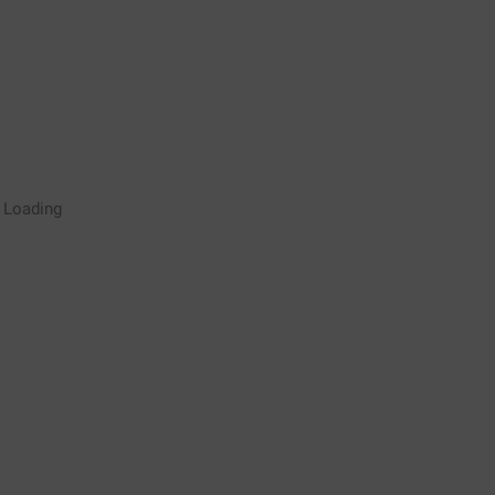
Rugby Coaching Drills Video
Loading
Library