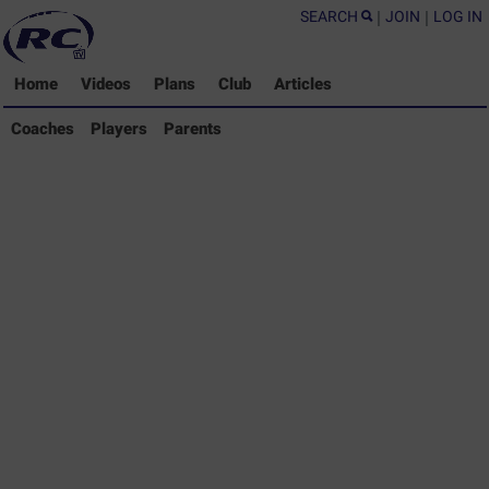
SEARCH
|
JOIN
|
LOG IN
Home
Videos
Plans
Club
Articles
Coaches Library
Coaches
Players
Parents
Players Library
Parents Library