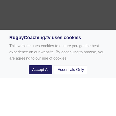
RugbyCoaching.tv uses cookies
This website uses cookies to ensure you get the best
experience on our website. By continuing to browse, you
are agreeing to our use of cookies.
Accept All
Essentials Only
Home
Rugby Drill Library
Rugby Drills for Coaches
Rugby Drills for Parents
Rugby Drills for Players
Rugby Clubs
Rugby Coaching Articles
Contact