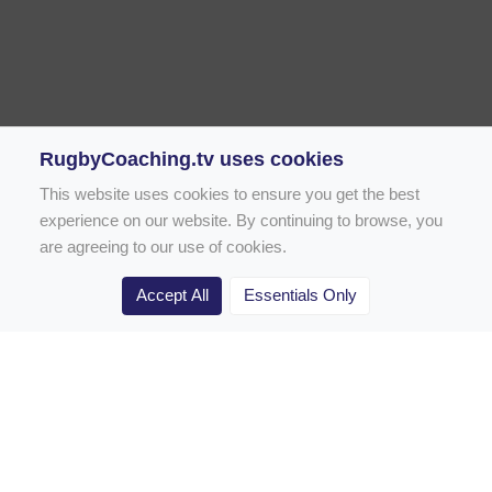
RugbyCoaching.tv uses cookies
This website uses cookies to ensure you get the best
experience on our website. By continuing to browse, you
are agreeing to our use of cookies.
Accept All
Essentials Only
Home
Rugby Drill Library
Rugby Drills for Coaches
Rugby Drills for Parents
Rugby Drills for Players
Rugby Clubs
Rugby Coaching Articles
Contact