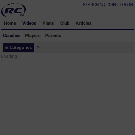
SEARCH
|
JOIN
|
LOG IN
Home
Videos
Plans
Club
Articles
Coaches
Players
Parents
Coaches - Rugby Drills Coaching
Categories
>
Library
Loading