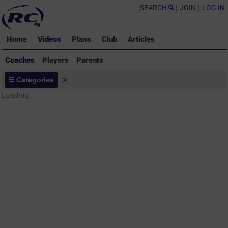
SEARCH
|
JOIN
|
LOG IN
Home
Videos
Plans
Club
Articles
Coaches
Players
Parents
Coaches - Rugby Drills Coaching
Categories
>
Library
Loading