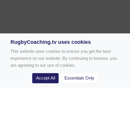
RugbyCoaching.tv uses cookies
This website uses cookies to ensure you get the best
experience on our website. By continuing to browse, you
are agreeing to our use of cookies.
Accept All
Essentials Only
Home
Rugby Drill Library
Rugby Drills for Coaches
Rugby Drills for Parents
Rugby Drills for Players
Rugby Clubs
Rugby Coaching Articles
Contact