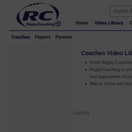
Home
Video Library
C
Coaches
Players
Parents
Coaches
Video
Li
Fresh Rugby Coaching
RugbyCoaching.tv pro
and approaches from 
Watch, listen and lear
Coaches - Rugby
Loading