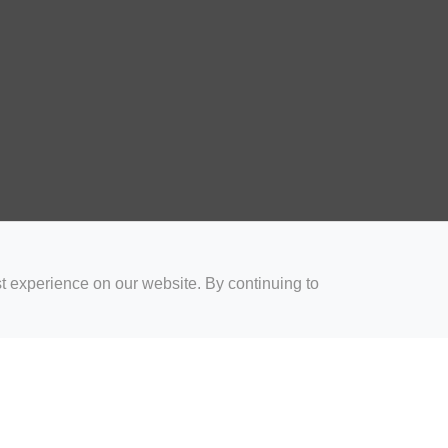
t experience on our website. By continuing to
for Coaches
Rugby Drills for Parents
Rugby Drills for Players
Rugby 
Privacy and Cookies
Acceptable Use Policy
Terms & Conditions