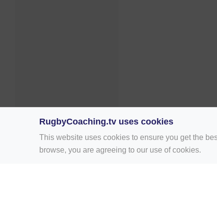
RugbyCoaching.tv uses cookies
This website uses cookies to ensure you get the bes
browse, you are agreeing to our use of cookies.
Home
Rugby Drill Library
Rugby Drills 