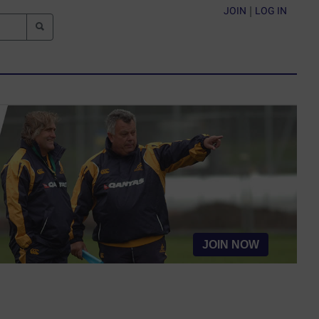
JOIN
|
LOG IN
JOIN NOW