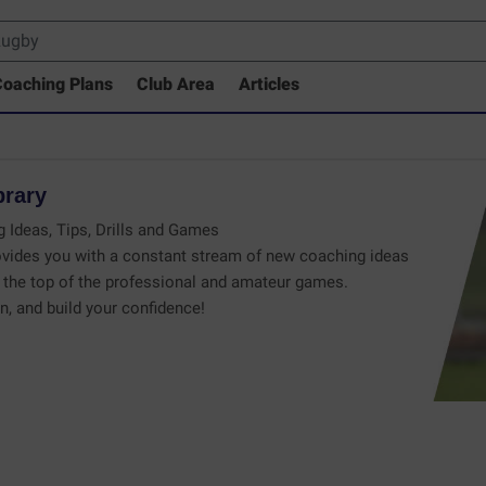
oaching Plans
Club Area
Articles
brary
 Ideas, Tips, Drills and Games
vides you with a constant stream of new coaching ideas
the top of the professional and amateur games.
n, and build your confidence!
 Drills Coaching Library