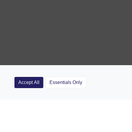
Accept All
Essentials Only
Clubs
Rugby Coaching Articles
Contact