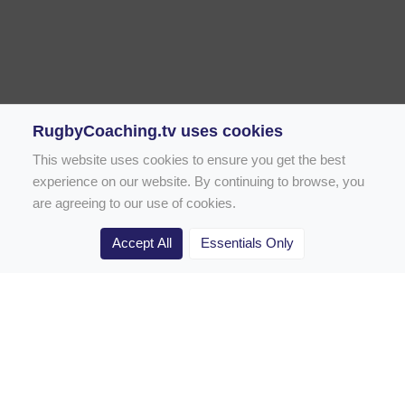
RugbyCoaching.tv uses cookies
This website uses cookies to ensure you get the best
experience on our website. By continuing to browse, you
are agreeing to our use of cookies.
Accept All
Essentials Only
Home
Rugby Drill Library
Rugby Drills for Coaches
Rugby Drills for Parents
Rugby Drills for Players
Rugby Clubs
Rugby Coaching Articles
Contact