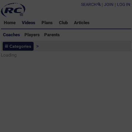
SEARCH
|
JOIN
|
LOG IN
Home
Videos
Plans
Club
Articles
Coaches
Players
Parents
Coaches - Rugby Drills Coaching
Categories
>
Library
Loading