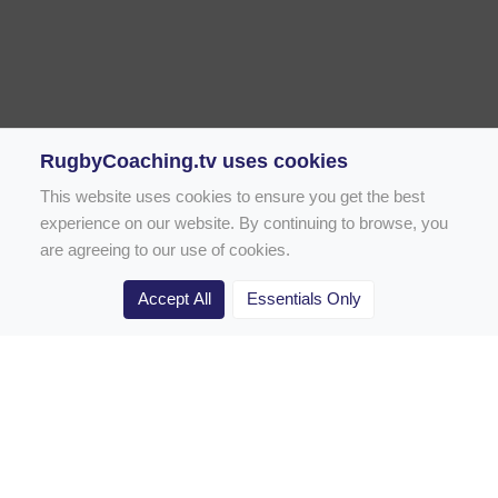
RugbyCoaching.tv uses cookies
This website uses cookies to ensure you get the best
experience on our website. By continuing to browse, you
are agreeing to our use of cookies.
Accept All
Essentials Only
Home
Rugby Drill Library
Rugby Drills for Coaches
Rugby Drills for Parents
Rugby Drills for Players
Rugby Clubs
Rugby Coaching Articles
Contact