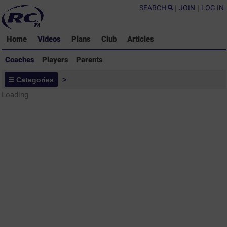
SEARCH
|
JOIN
|
LOG IN
Home
Videos
Plans
Club
Articles
Coaches
Players
Parents
Coaches - Rugby Drills Coaching
Categories
>
Library
Loading