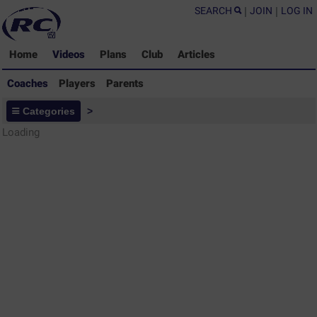
SEARCH
|
JOIN
|
LOG IN
Home
Videos
Plans
Club
Articles
Coaches
Players
Parents
Coaches - Rugby Drills Coaching
Categories
>
Library
Loading