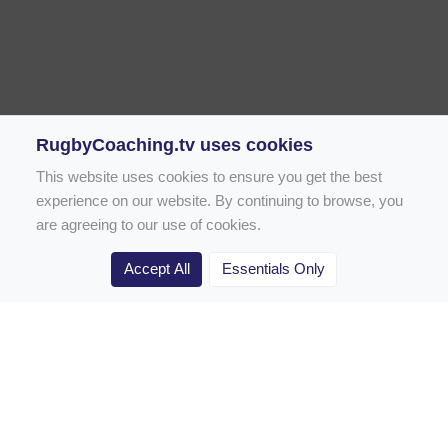
RugbyCoaching.tv uses cookies
This website uses cookies to ensure you get the best
experience on our website. By continuing to browse, you
are agreeing to our use of cookies.
Accept All
Essentials Only
Home
Rugby Drill Library
Rugby Drills for Coaches
Rugby Drills for Parents
Rugby Drills for Players
Rugby Clubs
Rugby Coaching Articles
Contact