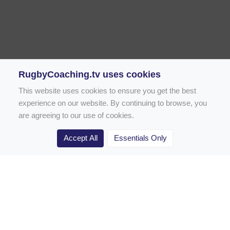
RugbyCoaching.tv uses cookies
This website uses cookies to ensure you get the best
experience on our website. By continuing to browse, you
are agreeing to our use of cookies.
Accept All
Essentials Only
Home
Rugby Drill Library
Rugby Drills for Coaches
Rugby Drills for Parents
Rugby Drills for Players
Rugby Clubs
Rugby Coaching Articles
Contact