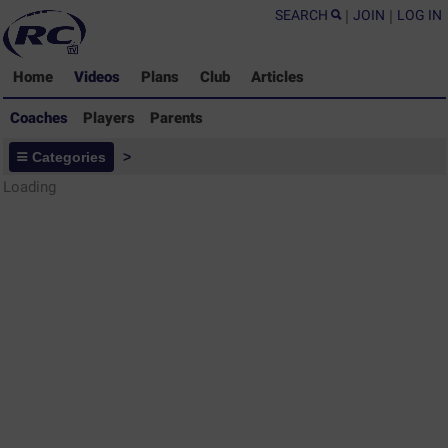
SEARCH
|
JOIN
|
LOG IN
Home
Videos
Plans
Club
Articles
Coaches
Players
Parents
Coaches - Rugby Drills Coaching
Categories
>
Library
Loading