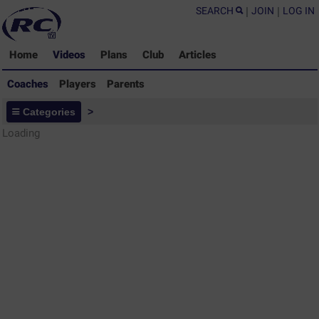
SEARCH
|
JOIN
|
LOG IN
Home
Videos
Plans
Club
Articles
Coaches
Players
Parents
Coaches - Rugby Drills Coaching
Categories
>
Library
Loading