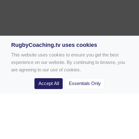
RugbyCoaching.tv uses cookies
This website uses cookies to ensure you get the best
experience on our website. By continuing to browse, you
are agreeing to our use of cookies.
Accept All
Essentials Only
Home
Rugby Drill Library
Rugby Drills for Coaches
Rugby Drills for Parents
Rugby Drills for Players
Rugby Clubs
Rugby Coaching Articles
Contact