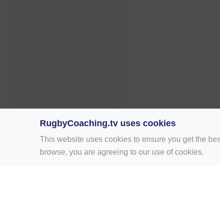
RugbyCoaching.tv uses cookies
This website uses cookies to ensure you get the bes
browse, you are agreeing to our use of cookies.
Home
Rugby Drill Library
Rugby Drills 