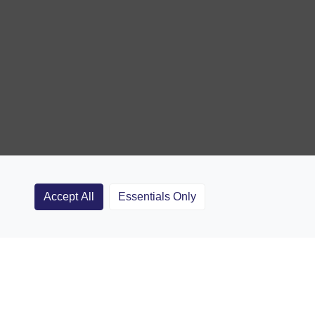
Accept All
Essentials Only
Clubs
Rugby Coaching Articles
Contact