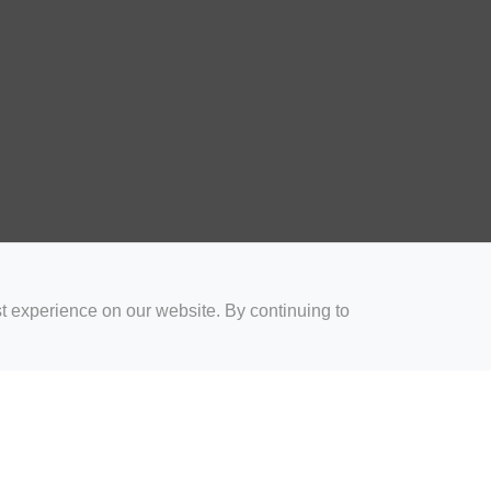
t experience on our website. By continuing to
for Coaches
Rugby Drills for Parents
Rugby Drills for Players
Rugby 
Privacy and Cookies
Acceptable Use Policy
Terms & Conditions