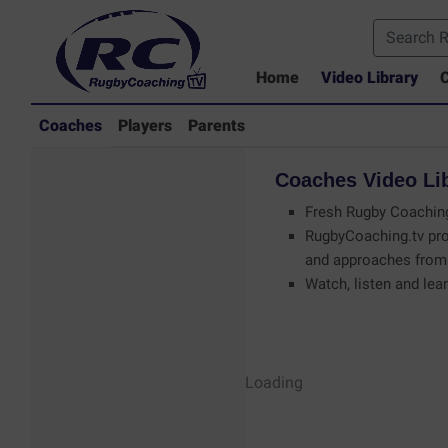
Home
Video Library
C
Coaches
Players
Parents
Coaches
Video
Li
Fresh Rugby Coaching
RugbyCoaching.tv pro
and approaches from 
Watch, listen and lear
Coaches - Rugby
Loading