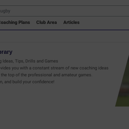
oaching Plans
Club Area
Articles
brary
 Ideas, Tips, Drills and Games
vides you with a constant stream of new coaching ideas
the top of the professional and amateur games.
n, and build your confidence!
 Drills Coaching Library