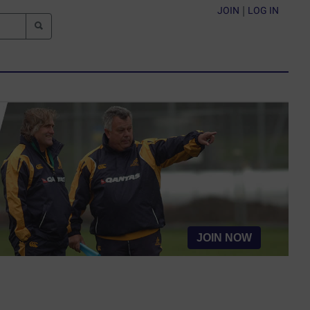
JOIN
|
LOG IN
JOIN NOW