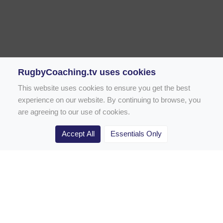
RugbyCoaching.tv uses cookies
This website uses cookies to ensure you get the best
experience on our website. By continuing to browse, you
are agreeing to our use of cookies.
Accept All
Essentials Only
Home
Rugby Drill Library
Rugby Drills for Coaches
Rugby Drills for Parents
Rugby Drills for Players
Rugby Clubs
Rugby Coaching Articles
Contact