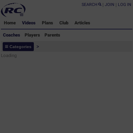
SEARCH
|
JOIN
|
LOG IN
Home
Videos
Plans
Club
Articles
Coaches
Players
Parents
Coaches - Rugby Drills Coaching
Categories
>
Library
Loading