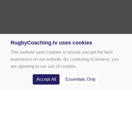
RugbyCoaching.tv uses cookies
This website uses cookies to ensure you get the best
experience on our website. By continuing to browse, you
are agreeing to our use of cookies.
Accept All
Essentials Only
Home
Rugby Drill Library
Rugby Drills for Coaches
Rugby Drills for Parents
Rugby Drills for Players
Rugby Clubs
Rugby Coaching Articles
Contact