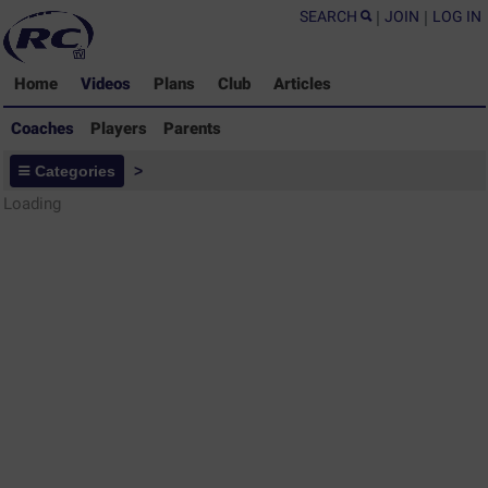
SEARCH
|
JOIN
|
LOG IN
Home
Videos
Plans
Club
Articles
Coaches
Players
Parents
Coaches - Rugby Drills Coaching
Categories
>
Library
Loading