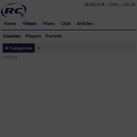
SEARCH
|
JOIN
|
LOG IN
Home
Videos
Plans
Club
Articles
Coaches
Players
Parents
Coaches - Rugby Drills Coaching
Categories
>
Library
Loading