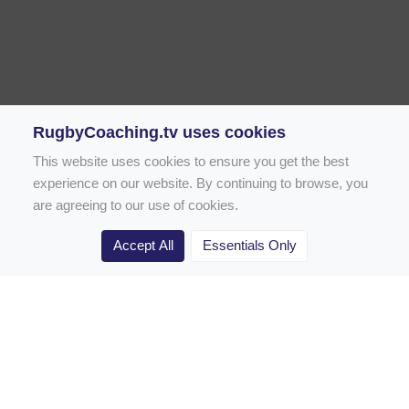
RugbyCoaching.tv uses cookies
This website uses cookies to ensure you get the best
experience on our website. By continuing to browse, you
are agreeing to our use of cookies.
Accept All
Essentials Only
Home
Rugby Drill Library
Rugby Drills for Coaches
Rugby Drills for Parents
Rugby Drills for Players
Rugby Clubs
Rugby Coaching Articles
Contact