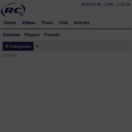
SEARCH
|
JOIN
|
LOG IN
Home
Videos
Plans
Club
Articles
Coaches
Players
Parents
Coaches - Rugby Drills Coaching
Categories
>
Library
Loading