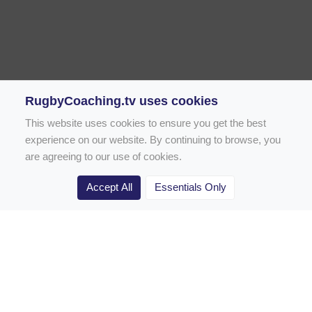
RugbyCoaching.tv uses cookies
This website uses cookies to ensure you get the best
experience on our website. By continuing to browse, you
are agreeing to our use of cookies.
Accept All
Essentials Only
Home
Rugby Drill Library
Rugby Drills for Coaches
Rugby Drills for Parents
Rugby Drills for Players
Rugby Clubs
Rugby Coaching Articles
Contact