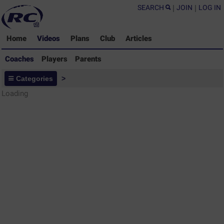
SEARCH
|
JOIN
|
LOG IN
Home
Videos
Plans
Club
Articles
Coaches
Players
Parents
Coaches - Rugby Drills Coaching
Categories
>
Library
Loading