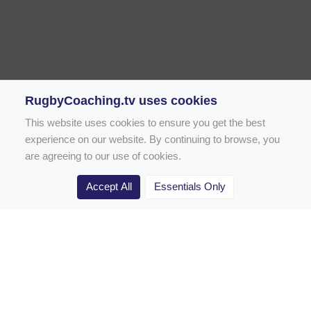
RugbyCoaching.tv uses cookies
This website uses cookies to ensure you get the best
experience on our website. By continuing to browse, you
are agreeing to our use of cookies.
Accept All
Essentials Only
Home
Rugby Drill Library
Rugby Drills for Coaches
Rugby Drills for Parents
Rugby Drills for Players
Rugby Clubs
Rugby Coaching Articles
Contact