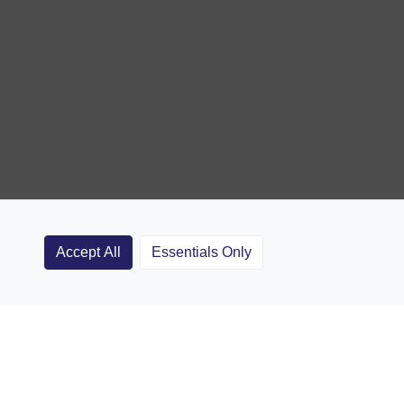
Accept All
Essentials Only
Clubs
Rugby Coaching Articles
Contact