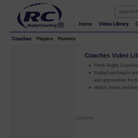
Home
Video Library
C
Coaches
Players
Parents
Coaches
Video
Li
Fresh Rugby Coaching
RugbyCoaching.tv pro
and approaches from 
Watch, listen and lear
Coaches - Rugby
Loading