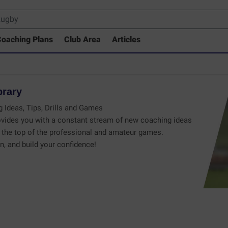
oaching Plans
Club Area
Articles
brary
 Ideas, Tips, Drills and Games
vides you with a constant stream of new coaching ideas
the top of the professional and amateur games.
n, and build your confidence!
 Drills Coaching Library