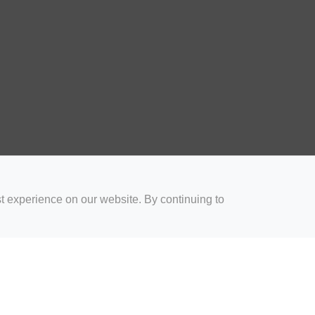
t experience on our website. By continuing to
for Coaches
Rugby Drills for Parents
Rugby Drills for Players
Rugby 
Privacy and Cookies
Acceptable Use Policy
Terms & Conditions