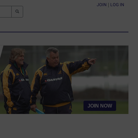
JOIN
|
LOG IN
JOIN NOW