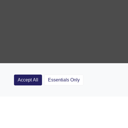
Accept All
Essentials Only
Clubs
Rugby Coaching Articles
Contact