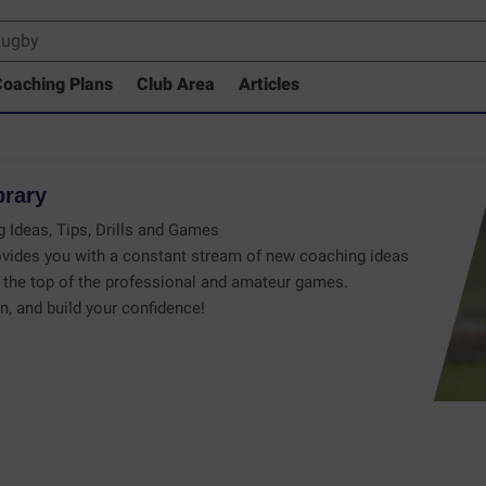
oaching Plans
Club Area
Articles
brary
 Ideas, Tips, Drills and Games
vides you with a constant stream of new coaching ideas
the top of the professional and amateur games.
n, and build your confidence!
 Drills Coaching Library