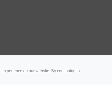
t experience on our website. By continuing to
for Coaches
Rugby Drills for Parents
Rugby Drills for Players
Rugby 
Privacy and Cookies
Acceptable Use Policy
Terms & Conditions