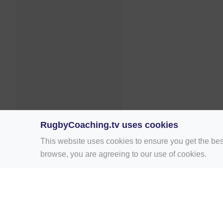
RugbyCoaching.tv uses cookies
This website uses cookies to ensure you get the bes
browse, you are agreeing to our use of cookies.
Home
Rugby Drill Library
Rugby Drills 