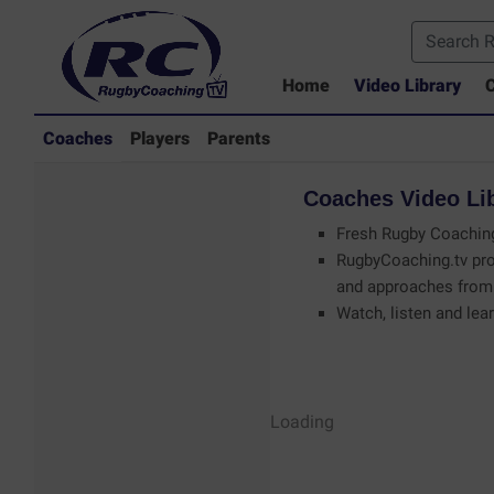
Home
Video Library
C
Coaches
Players
Parents
Coaches
Video
Li
Fresh Rugby Coaching
RugbyCoaching.tv pro
and approaches from 
Watch, listen and lear
Coaches - Rugby
Loading