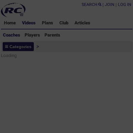
SEARCH
|
JOIN
|
LOG IN
Home
Videos
Plans
Club
Articles
Coaches
Players
Parents
Coaches - Rugby Drills Coaching
Categories
>
Library
Loading