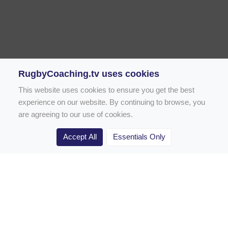
RugbyCoaching.tv uses cookies
This website uses cookies to ensure you get the best
experience on our website. By continuing to browse, you
are agreeing to our use of cookies.
Accept All
Essentials Only
Home
Rugby Drill Library
Rugby Drills for Coaches
Rugby Drills for Parents
Rugby Drills for Players
Rugby Clubs
Rugby Coaching Articles
Contact