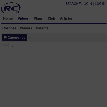
SEARCH
|
JOIN
|
LOG IN
Home
Videos
Plans
Club
Articles
Coaches
Players
Parents
Coaches - Rugby Drills Coaching
Categories
>
Library
Loading