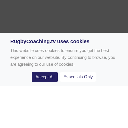
RugbyCoaching.tv uses cookies
This website uses cookies to ensure you get the best
experience on our website. By continuing to browse, you
are agreeing to our use of cookies.
Accept All
Essentials Only
Home
Rugby Drill Library
Rugby Drills for Coaches
Rugby Drills for Parents
Rugby Drills for Players
Rugby Clubs
Rugby Coaching Articles
Contact