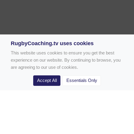
RugbyCoaching.tv uses cookies
This website uses cookies to ensure you get the best
experience on our website. By continuing to browse, you
are agreeing to our use of cookies.
Accept All
Essentials Only
Home
Rugby Drill Library
Rugby Drills for Coaches
Rugby Drills for Parents
Rugby Drills for Players
Rugby Clubs
Rugby Coaching Articles
Contact