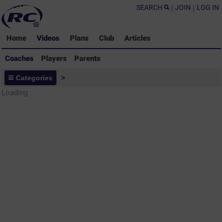
SEARCH
|
JOIN
|
LOG IN
Home
Videos
Plans
Club
Articles
Coaches
Players
Parents
Coaches - Rugby Drills Coaching
Categories
>
Library
Loading