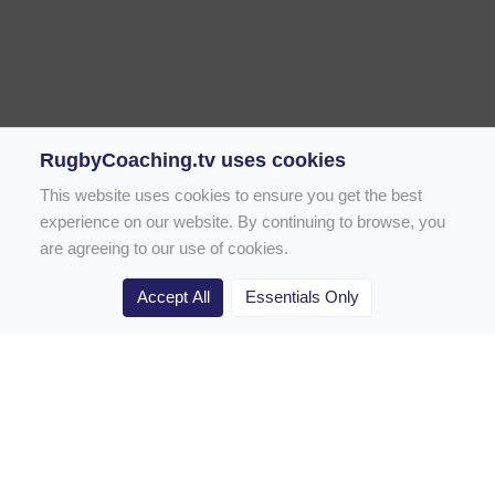
RugbyCoaching.tv uses cookies
This website uses cookies to ensure you get the best
experience on our website. By continuing to browse, you
are agreeing to our use of cookies.
Accept All
Essentials Only
Home
Rugby Drill Library
Rugby Drills for Coaches
Rugby Drills for Parents
Rugby Drills for Players
Rugby Clubs
Rugby Coaching Articles
Contact