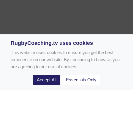
RugbyCoaching.tv uses cookies
This website uses cookies to ensure you get the best
experience on our website. By continuing to browse, you
are agreeing to our use of cookies.
Accept All
Essentials Only
Home
Rugby Drill Library
Rugby Drills for Coaches
Rugby Drills for Parents
Rugby Drills for Players
Rugby Clubs
Rugby Coaching Articles
Contact