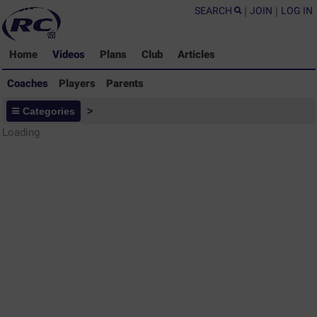
SEARCH
|
JOIN
|
LOG IN
Home
Videos
Plans
Club
Articles
Coaches
Players
Parents
Coaches - Rugby Drills Coaching
Categories
>
Library
Loading