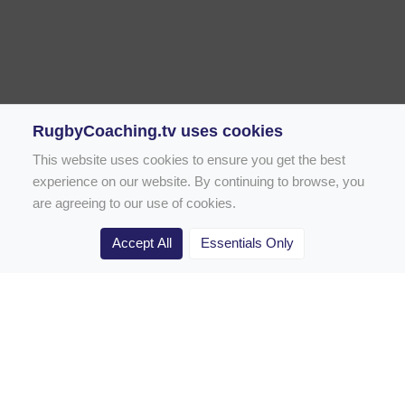
RugbyCoaching.tv uses cookies
This website uses cookies to ensure you get the best
experience on our website. By continuing to browse, you
are agreeing to our use of cookies.
Accept All
Essentials Only
Home
Rugby Drill Library
Rugby Drills for Coaches
Rugby Drills for Parents
Rugby Drills for Players
Rugby Clubs
Rugby Coaching Articles
Contact