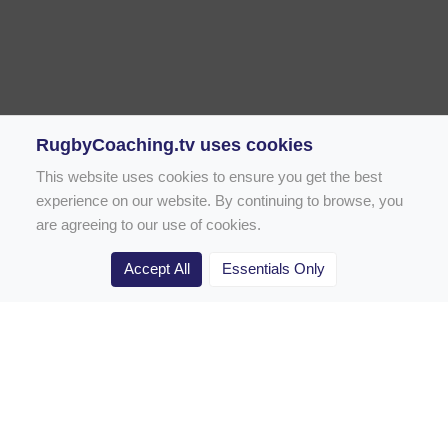
RugbyCoaching.tv uses cookies
This website uses cookies to ensure you get the best
experience on our website. By continuing to browse, you
are agreeing to our use of cookies.
Accept All
Essentials Only
Home
Rugby Drill Library
Rugby Drills for Coaches
Rugby Drills for Parents
Rugby Drills for Players
Rugby Clubs
Rugby Coaching Articles
Contact