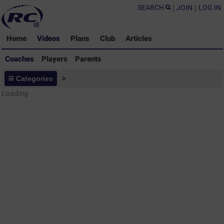
SEARCH
|
JOIN
|
LOG IN
Home
Videos
Plans
Club
Articles
Coaches
Players
Parents
Coaches - Rugby Drills Coaching
Categories
>
Library
Loading