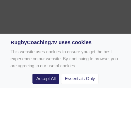
RugbyCoaching.tv uses cookies
This website uses cookies to ensure you get the best
experience on our website. By continuing to browse, you
are agreeing to our use of cookies.
Accept All
Essentials Only
Home
Rugby Drill Library
Rugby Drills for Coaches
Rugby Drills for Parents
Rugby Drills for Players
Rugby Clubs
Rugby Coaching Articles
Contact