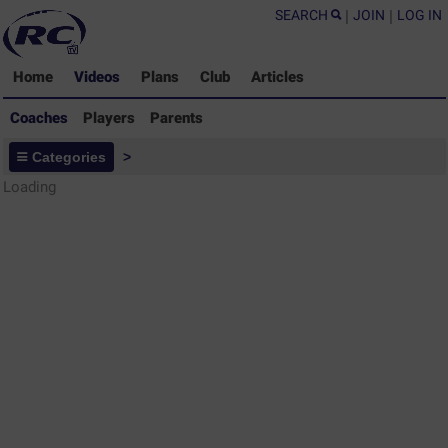
SEARCH
|
JOIN
|
LOG IN
Home
Videos
Plans
Club
Articles
Coaches
Players
Parents
Coaches - Rugby Drills Coaching
Categories
>
Library
Loading