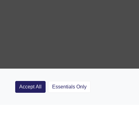
Accept All
Essentials Only
Clubs
Rugby Coaching Articles
Contact