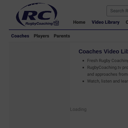
Home
Video Library
C
Coaches
Players
Parents
Coaches
Video
Li
Fresh Rugby Coaching
RugbyCoaching.tv pro
and approaches from 
Watch, listen and lear
Coaches - Rugby
Loading