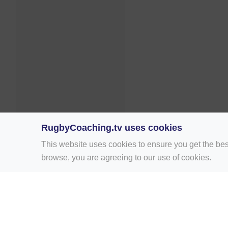
RugbyCoaching.tv uses cookies
This website uses cookies to ensure you get the bes
browse, you are agreeing to our use of cookies.
Home
Rugby Drill Library
Rugby Drills 