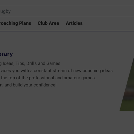
oaching Plans
Club Area
Articles
brary
 Ideas, Tips, Drills and Games
vides you with a constant stream of new coaching ideas
the top of the professional and amateur games.
n, and build your confidence!
 Drills Coaching Library