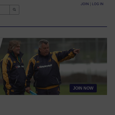
JOIN
|
LOG IN
JOIN NOW