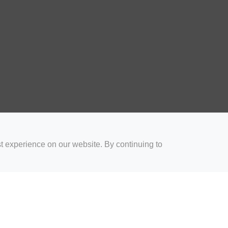
t experience on our website. By continuing to
for Coaches
Rugby Drills for Parents
Rugby Drills for Players
Rugby 
Privacy and Cookies
Acceptable Use Policy
Terms & Conditions