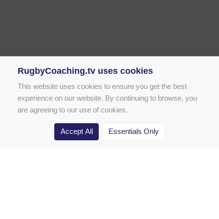
RugbyCoaching.tv uses cookies
This website uses cookies to ensure you get the best
experience on our website. By continuing to browse, you
are agreeing to our use of cookies.
Accept All
Essentials Only
Home
Rugby Drill Library
Rugby Drills for Coaches
Rugby Drills for Parents
Rugby Drills for Players
Rugby Clubs
Rugby Coaching Articles
Contact