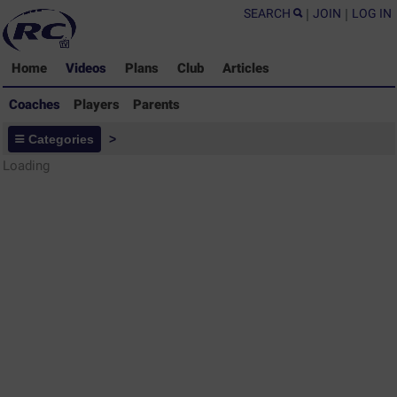
SEARCH
|
JOIN
|
LOG IN
Home
Videos
Plans
Club
Articles
Coaches
Players
Parents
Coaches - Rugby Drills Coaching
Categories
>
Library
Loading