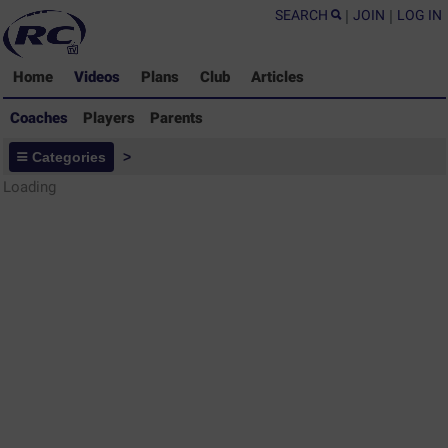
SEARCH
|
JOIN
|
LOG IN
Home
Videos
Plans
Club
Articles
Coaches
Players
Parents
Coaches - Rugby Drills Coaching
Categories
>
Library
Loading