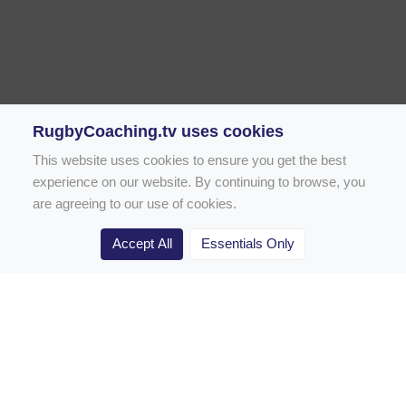
RugbyCoaching.tv uses cookies
This website uses cookies to ensure you get the best
experience on our website. By continuing to browse, you
are agreeing to our use of cookies.
Accept All
Essentials Only
Home
Rugby Drill Library
Rugby Drills for Coaches
Rugby Drills for Parents
Rugby Drills for Players
Rugby Clubs
Rugby Coaching Articles
Contact