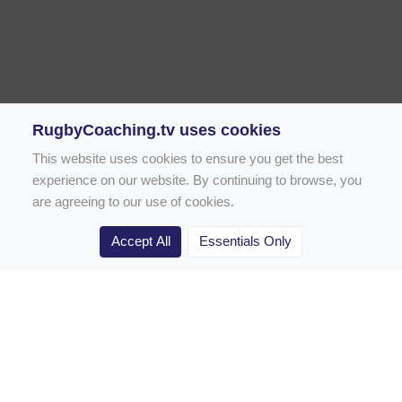
RugbyCoaching.tv uses cookies
This website uses cookies to ensure you get the best
experience on our website. By continuing to browse, you
are agreeing to our use of cookies.
Accept All
Essentials Only
Home
Rugby Drill Library
Rugby Drills for Coaches
Rugby Drills for Parents
Rugby Drills for Players
Rugby Clubs
Rugby Coaching Articles
Contact