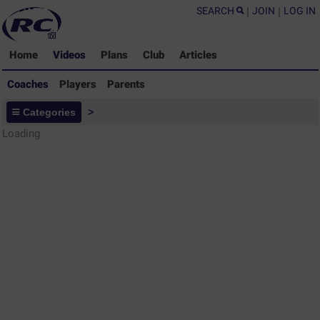
SEARCH
|
JOIN
|
LOG IN
Home
Videos
Plans
Club
Articles
Coaches
Players
Parents
Coaches - Rugby Drills Coaching
Categories
>
Library
Loading