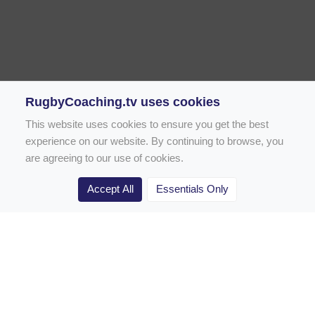
RugbyCoaching.tv uses cookies
This website uses cookies to ensure you get the best
experience on our website. By continuing to browse, you
are agreeing to our use of cookies.
Accept All
Essentials Only
Home
Rugby Drill Library
Rugby Drills for Coaches
Rugby Drills for Parents
Rugby Drills for Players
Rugby Clubs
Rugby Coaching Articles
Contact