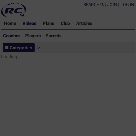
SEARCH
|
JOIN
|
LOG IN
Home
Videos
Plans
Club
Articles
Coaches
Players
Parents
Coaches - Rugby Drills Coaching
Categories
>
Library
Loading