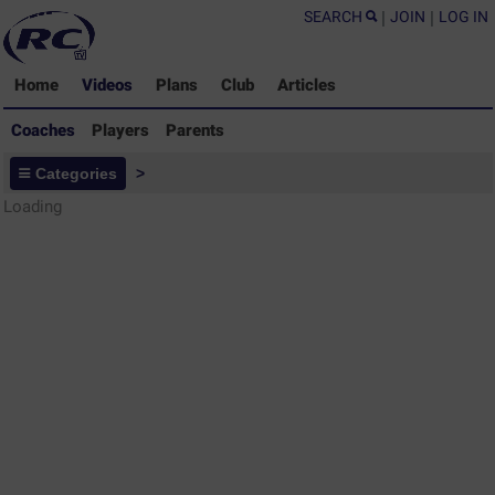
SEARCH
|
JOIN
|
LOG IN
Home
Videos
Plans
Club
Articles
Coaches
Players
Parents
Coaches - Rugby Drills Coaching
Categories
>
Library
Loading