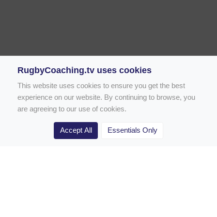
RugbyCoaching.tv uses cookies
This website uses cookies to ensure you get the best
experience on our website. By continuing to browse, you
are agreeing to our use of cookies.
Accept All
Essentials Only
Home
Rugby Drill Library
Rugby Drills for Coaches
Rugby Drills for Parents
Rugby Drills for Players
Rugby Clubs
Rugby Coaching Articles
Contact