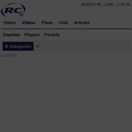
SEARCH
|
JOIN
|
LOG IN
Home
Videos
Plans
Club
Articles
Coaches
Players
Parents
Coaches - Rugby Drills Coaching
Categories
>
Library
Loading