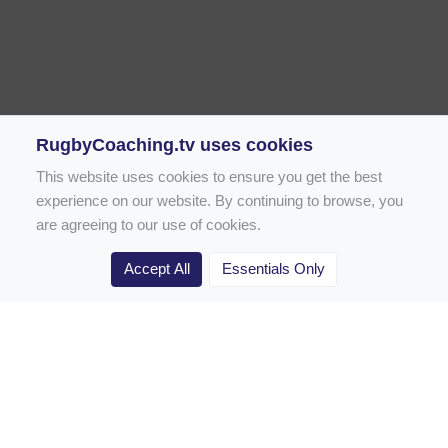
RugbyCoaching.tv uses cookies
This website uses cookies to ensure you get the best
experience on our website. By continuing to browse, you
are agreeing to our use of cookies.
Accept All
Essentials Only
Home
Rugby Drill Library
Rugby Drills for Coaches
Rugby Drills for Parents
Rugby Drills for Players
Rugby Clubs
Rugby Coaching Articles
Contact