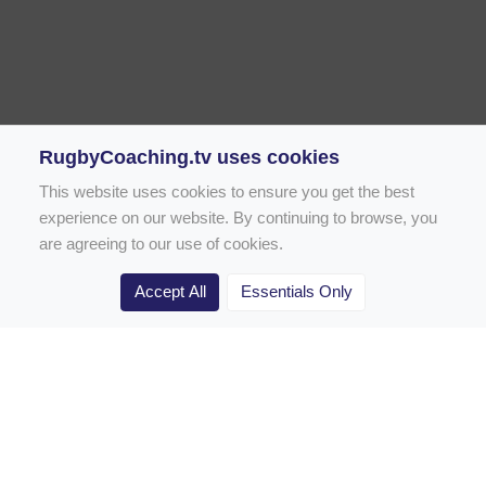
RugbyCoaching.tv uses cookies
This website uses cookies to ensure you get the best
experience on our website. By continuing to browse, you
are agreeing to our use of cookies.
Accept All
Essentials Only
Home
Rugby Drill Library
Rugby Drills for Coaches
Rugby Drills for Parents
Rugby Drills for Players
Rugby Clubs
Rugby Coaching Articles
Contact