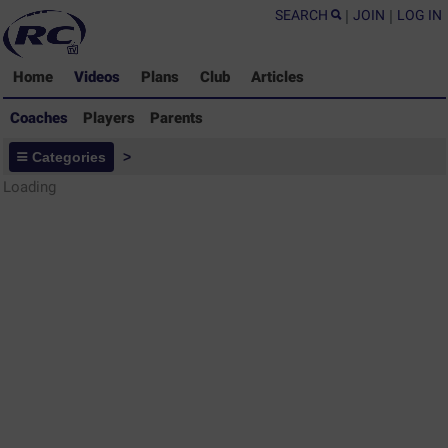
SEARCH
|
JOIN
|
LOG IN
Home
Videos
Plans
Club
Articles
Coaches
Players
Parents
Coaches - Rugby Drills Coaching
Categories
>
Library
Loading