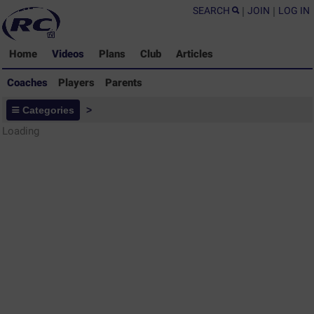
SEARCH
|
JOIN
|
LOG IN
Home
Videos
Plans
Club
Articles
Coaches
Players
Parents
Coaches - Rugby Drills Coaching
Categories
>
Library
Loading