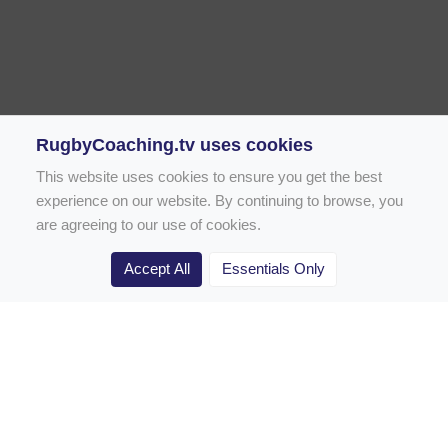
RugbyCoaching.tv uses cookies
This website uses cookies to ensure you get the best
experience on our website. By continuing to browse, you
are agreeing to our use of cookies.
Accept All
Essentials Only
Home
Rugby Drill Library
Rugby Drills for Coaches
Rugby Drills for Parents
Rugby Drills for Players
Rugby Clubs
Rugby Coaching Articles
Contact