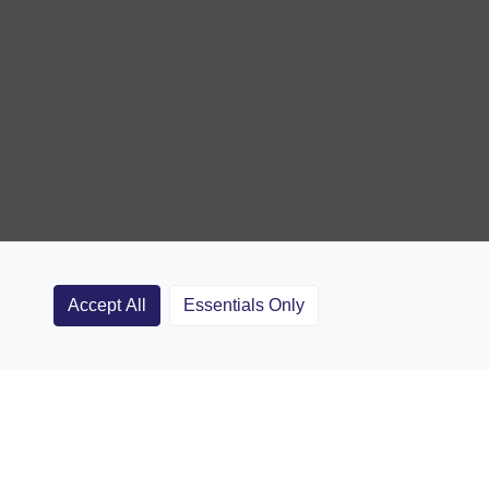
Accept All
Essentials Only
Clubs
Rugby Coaching Articles
Contact