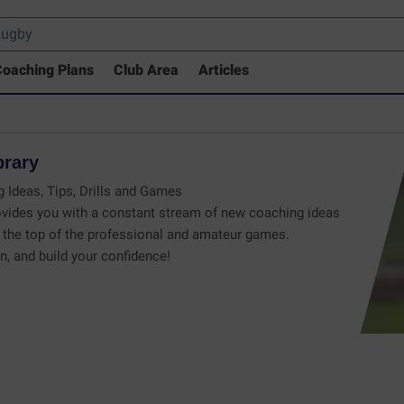
oaching Plans
Club Area
Articles
brary
 Ideas, Tips, Drills and Games
vides you with a constant stream of new coaching ideas
the top of the professional and amateur games.
n, and build your confidence!
 Drills Coaching Library