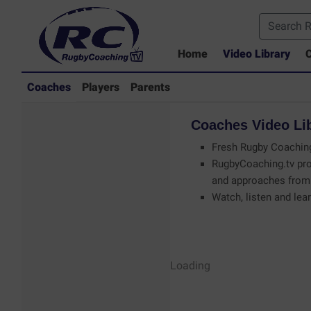
Home
Video Library
C
Coaches
Players
Parents
Coaches
Video
Li
Fresh Rugby Coaching
RugbyCoaching.tv pro
and approaches from 
Watch, listen and lear
Coaches - Rugby
Loading