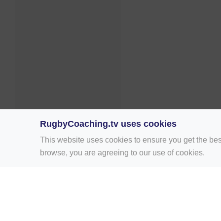
RugbyCoaching.tv uses cookies
This website uses cookies to ensure you get the bes
browse, you are agreeing to our use of cookies.
Home
Rugby Drill Library
Rugby Drills 