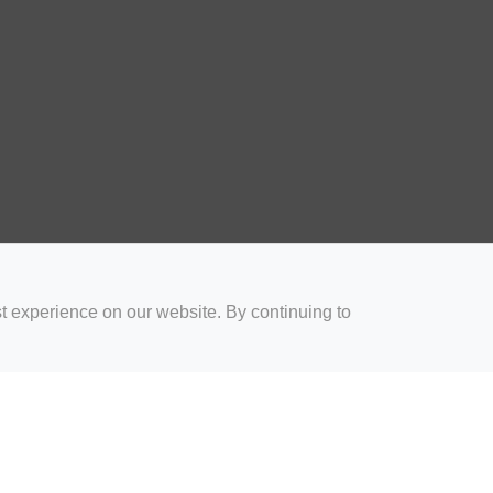
t experience on our website. By continuing to
for Coaches
Rugby Drills for Parents
Rugby Drills for Players
Rugby 
Privacy and Cookies
Acceptable Use Policy
Terms & Conditions