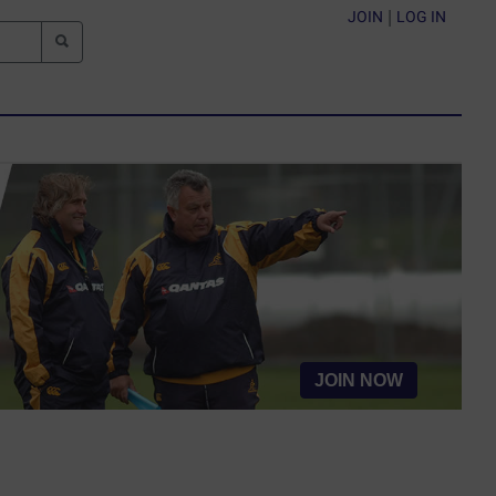
JOIN
|
LOG IN
JOIN NOW