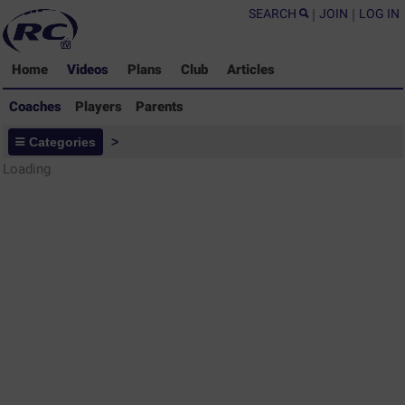
SEARCH
|
JOIN
|
LOG IN
Home
Videos
Plans
Club
Articles
Coaches
Players
Parents
Coaches - Rugby Drills Coaching
Categories
>
Library
Loading