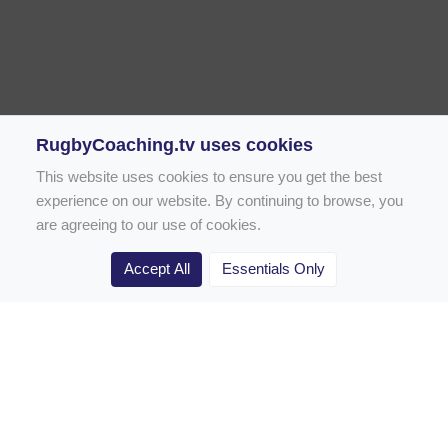
RugbyCoaching.tv uses cookies
This website uses cookies to ensure you get the best
experience on our website. By continuing to browse, you
are agreeing to our use of cookies.
Accept All
Essentials Only
Home
Rugby Drill Library
Rugby Drills for Coaches
Rugby Drills for Parents
Rugby Drills for Players
Rugby Clubs
Rugby Coaching Articles
Contact