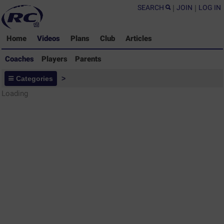
SEARCH
|
JOIN
|
LOG IN
Home
Videos
Plans
Club
Articles
Coaches
Players
Parents
Coaches - Rugby Drills Coaching
Categories
>
Library
Loading