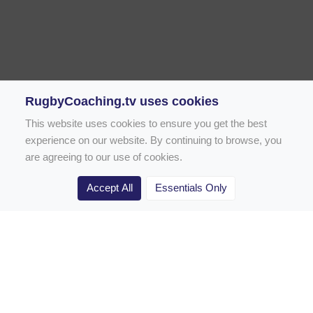
RugbyCoaching.tv uses cookies
This website uses cookies to ensure you get the best
experience on our website. By continuing to browse, you
are agreeing to our use of cookies.
Accept All
Essentials Only
Home
Rugby Drill Library
Rugby Drills for Coaches
Rugby Drills for Parents
Rugby Drills for Players
Rugby Clubs
Rugby Coaching Articles
Contact