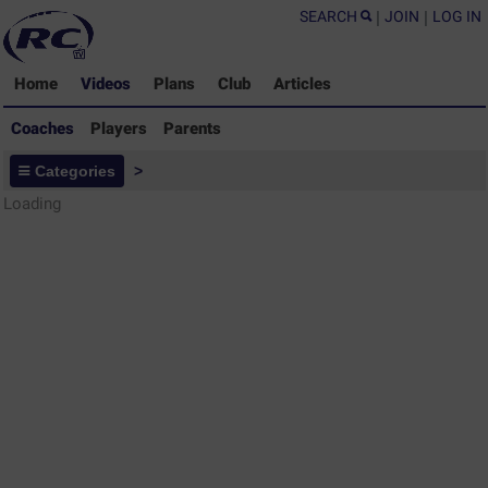
SEARCH
|
JOIN
|
LOG IN
Home
Videos
Plans
Club
Articles
Coaches
Players
Parents
Coaches - Rugby Drills Coaching
Categories
>
Library
Loading