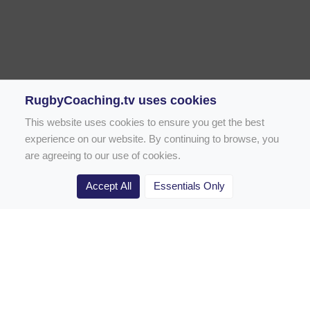
RugbyCoaching.tv uses cookies
This website uses cookies to ensure you get the best
experience on our website. By continuing to browse, you
are agreeing to our use of cookies.
Accept All
Essentials Only
Home
Rugby Drill Library
Rugby Drills for Coaches
Rugby Drills for Parents
Rugby Drills for Players
Rugby Clubs
Rugby Coaching Articles
Contact