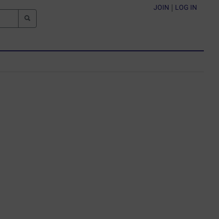
JOIN
|
LOG IN