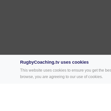
RugbyCoaching.tv uses cookies
This website uses cookies to ensure you get the bes
browse, you are agreeing to our use of cookies.
Home
Rugby Drill Library
Rugby Drills 