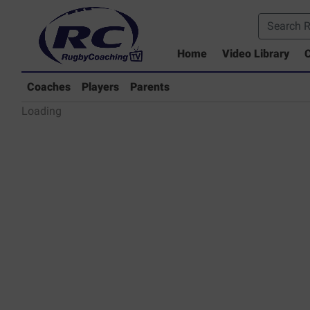
Home
Video Library
C
Coaches Library
Players Library
Coaches
Players
Parents
Rugby Coaching Drills Video Lib
Loading
Parents Library