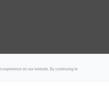
t experience on our website. By continuing to
for Coaches
Rugby Drills for Parents
Rugby Drills for Players
Rugby 
Privacy and Cookies
Acceptable Use Policy
Terms & Conditions