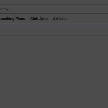
oaching Plans
Club Area
Articles
rary