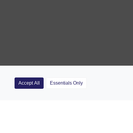
Accept All
Essentials Only
Clubs
Rugby Coaching Articles
Contact