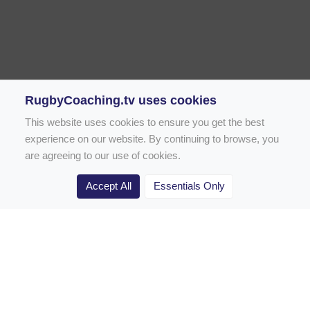
RugbyCoaching.tv uses cookies
This website uses cookies to ensure you get the best
experience on our website. By continuing to browse, you
are agreeing to our use of cookies.
Accept All
Essentials Only
Home
Rugby Drill Library
Rugby Drills for Coaches
Rugby Drills for Parents
Rugby Drills for Players
Rugby Clubs
Rugby Coaching Articles
Contact