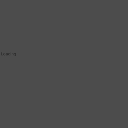
Rugby Coaching Drills Video
Loading
Library