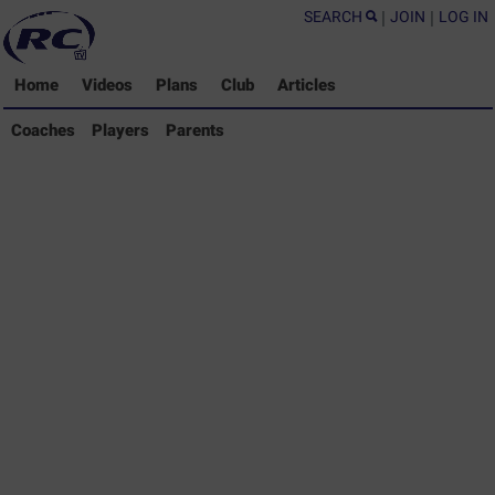
SEARCH
|
JOIN
|
LOG IN
Home
Videos
Plans
Club
Articles
Coaches Library
Coaches
Players
Parents
Players Library
Parents Library