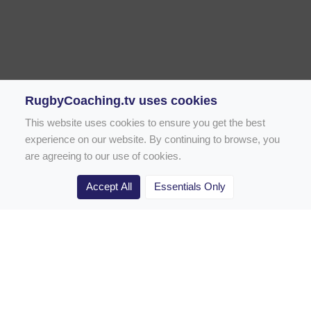
RugbyCoaching.tv uses cookies
This website uses cookies to ensure you get the best
experience on our website. By continuing to browse, you
are agreeing to our use of cookies.
Accept All
Essentials Only
Home
Rugby Drill Library
Rugby Drills for Coaches
Rugby Drills for Parents
Rugby Drills for Players
Rugby Clubs
Rugby Coaching Articles
Contact