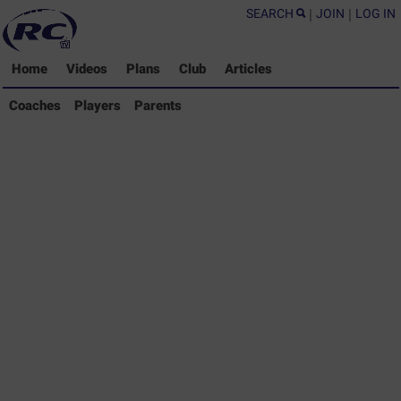
SEARCH
|
JOIN
|
LOG IN
Home
Videos
Plans
Club
Articles
Coaches Library
Coaches
Players
Parents
Players Library
Parents Library