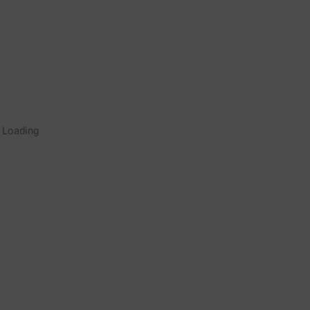
Rugby Coaching Drills Video
Loading
Library