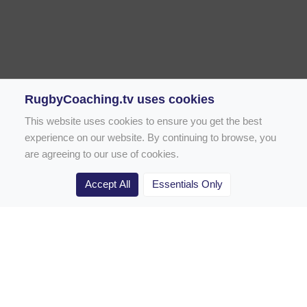
RugbyCoaching.tv uses cookies
This website uses cookies to ensure you get the best
experience on our website. By continuing to browse, you
are agreeing to our use of cookies.
Accept All
Essentials Only
Home
Rugby Drill Library
Rugby Drills for Coaches
Rugby Drills for Parents
Rugby Drills for Players
Rugby Clubs
Rugby Coaching Articles
Contact