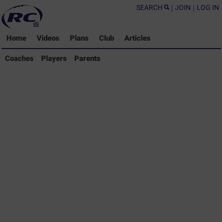
SEARCH
|
JOIN
|
LOG IN
Home
Videos
Plans
Club
Articles
Coaches Library
Coaches
Players
Parents
Players Library
Parents Library