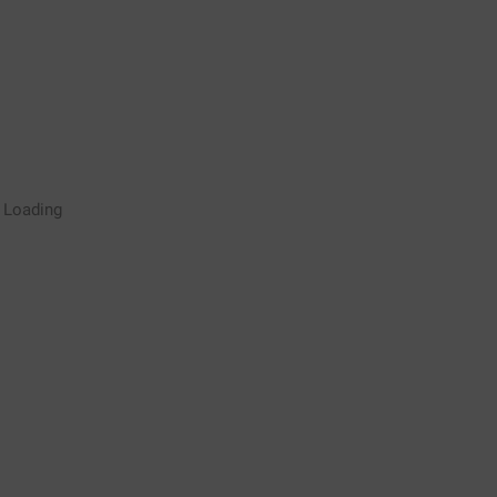
Rugby Coaching Drills Video
Loading
Library