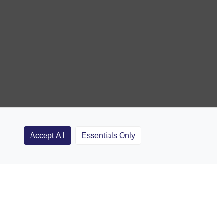
Accept All
Essentials Only
Clubs
Rugby Coaching Articles
Contact