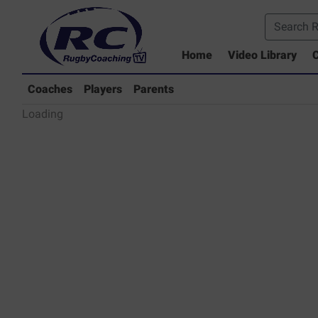
Home
Video Library
C
Coaches Library
Players Library
Coaches
Players
Parents
Rugby Coaching Drills Video Lib
Loading
Parents Library