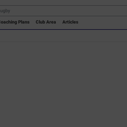
oaching Plans
Club Area
Articles
rary