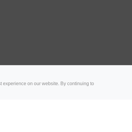
t experience on our website. By continuing to
for Coaches
Rugby Drills for Parents
Rugby Drills for Players
Rugby 
Privacy and Cookies
Acceptable Use Policy
Terms & Conditions