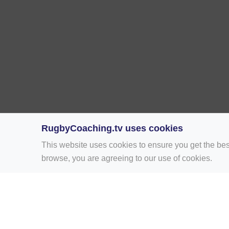
RugbyCoaching.tv uses cookies
This website uses cookies to ensure you get the bes
browse, you are agreeing to our use of cookies.
Home
Rugby Drill Library
Rugby Drills 