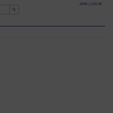
JOIN
|
LOG IN