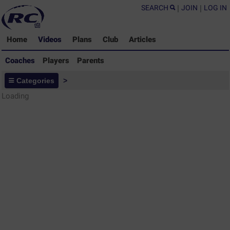
SEARCH
|
JOIN
|
LOG IN
Home
Videos
Plans
Club
Articles
Coaches
Players
Parents
Coaches - Rugby Drills Coaching
Categories
>
Library
Loading