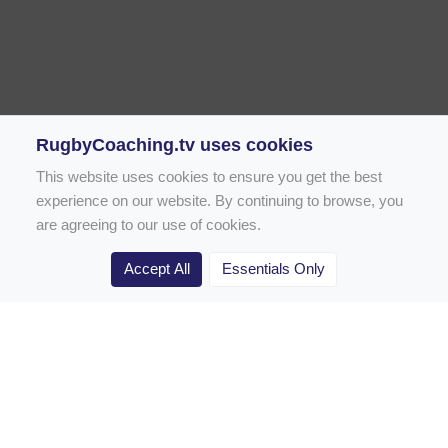
RugbyCoaching.tv uses cookies
This website uses cookies to ensure you get the best
experience on our website. By continuing to browse, you
are agreeing to our use of cookies.
Accept All
Essentials Only
Home
Rugby Drill Library
Rugby Drills for Coaches
Rugby Drills for Parents
Rugby Drills for Players
Rugby Clubs
Rugby Coaching Articles
Contact